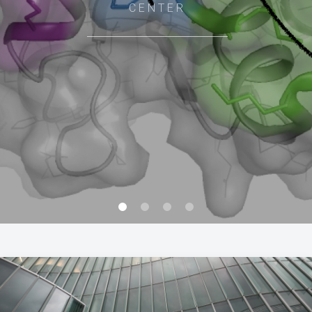
CENTER
0
1
2
3