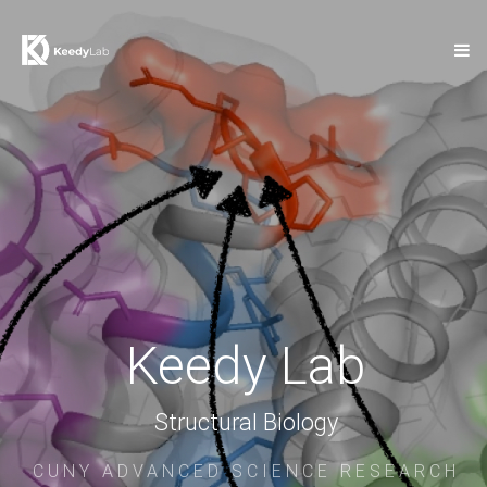
Keedy Lab
Structural Biology
CUNY ADVANCED SCIENCE RESEARCH