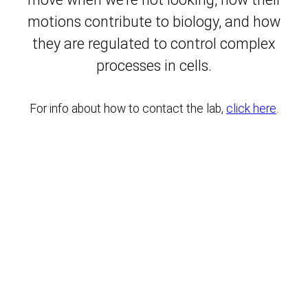
motions contribute to biology, and how
they are regulated to control complex
processes in cells.
For info about how to contact the lab,
click here
.
Keedy Lab at CUNY Advanced Science Research Center