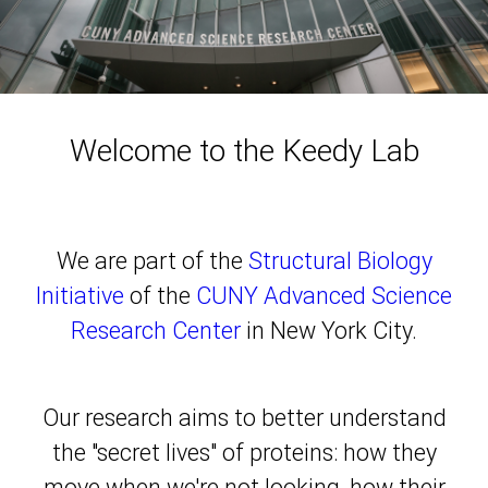
Welcome to the Keedy Lab
We are part of the
Structural Biology
Initiative
of the
CUNY Advanced Science
Research Center
in New York City.
Our research aims to better understand
the "secret lives" of proteins: how they
move when we're not looking, how their